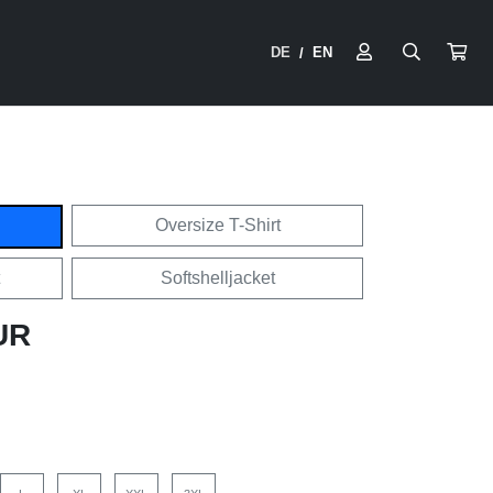
DE
EN
/
Oversize T-Shirt
Softshelljacket
UR