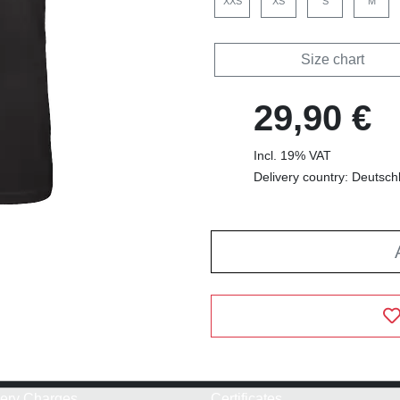
XXS
XS
S
M
Size chart
29,90 €
Incl. 19% VAT
Delivery country: Deutsch
very Charges
Certificates