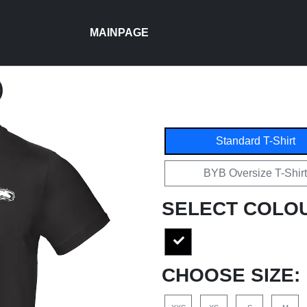
MAINPAGE
)
Standard T-Shirt
BYB Oversize T-Shirt
SELECT COLO
CHOOSE SIZE: