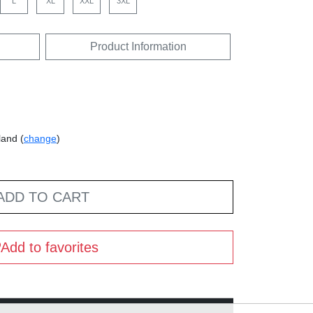
L
XL
XXL
3XL
Product Information
land (
change
)
ADD TO CART
Add to favorites