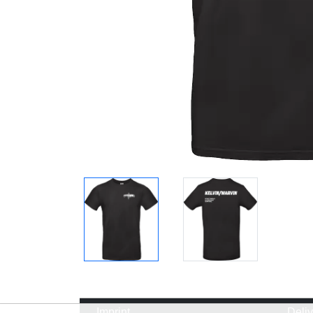
Imprint
Deli