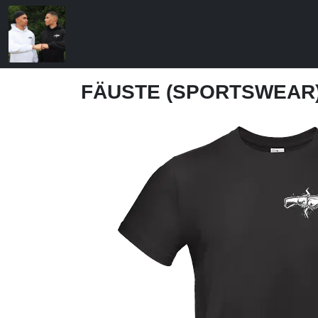
FÄUSTE (SPORTSWEAR