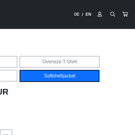
DE
EN
/
Oversize T-Shirt
Softshelljacket
UR