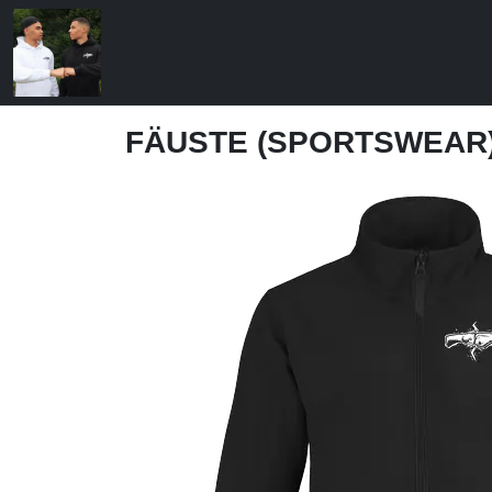
FÄUSTE (SPORTSWEAR