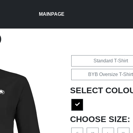
MAINPAGE
)
Standard T-Shirt
BYB Oversize T-Shirt
SELECT COLO
CHOOSE SIZE: