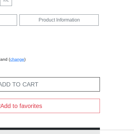
XXL
Product Information
land (
change
)
ADD TO CART
Add to favorites