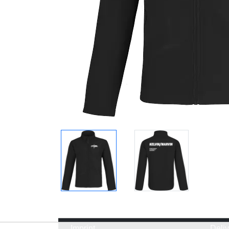
Imprint
Deli