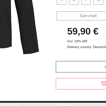
S
M
L
XL
Size chart
59,90 €
Incl. 19% VAT
Delivery country: Deutsch
very Charges
Certificates