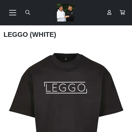
LEGGO (WHITE)