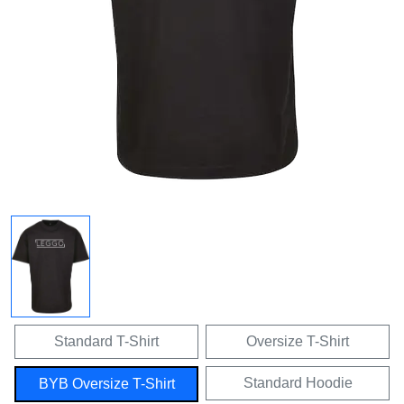
Standard T-Shirt
Oversize T-Shirt
Standard Hoodie
BYB Oversize T-Shirt