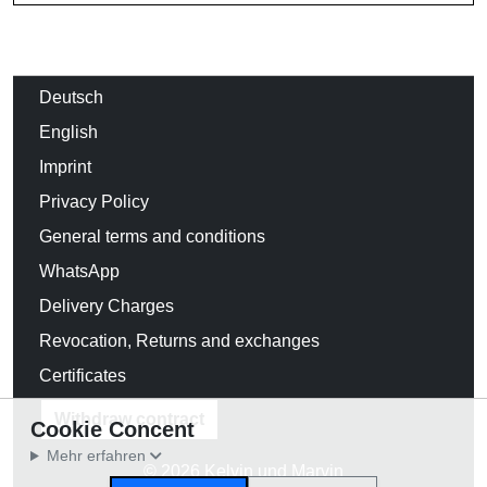
Deutsch
English
Imprint
Privacy Policy
General terms and conditions
WhatsApp
Delivery Charges
Revocation, Returns and exchanges
Certificates
Withdraw contract
Cookie Concent
Mehr erfahren
© 2026 Kelvin und Marvin