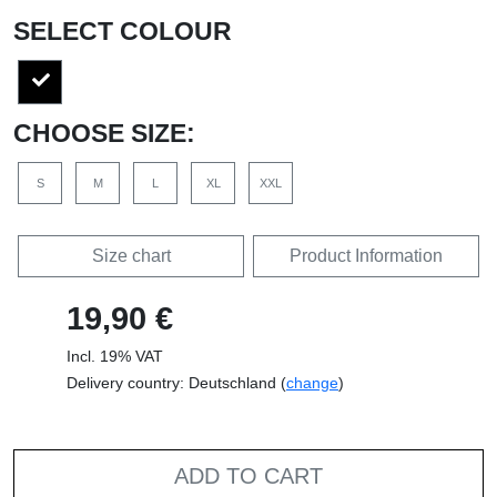
SELECT COLOUR
CHOOSE SIZE:
S
M
L
XL
XXL
Size chart
Product Information
19,90 €
Incl. 19% VAT
Delivery country: Deutschland (
change
)
ADD TO CART