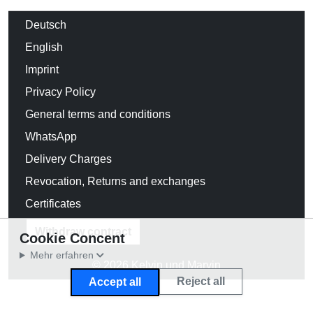
Deutsch
English
Imprint
Privacy Policy
General terms and conditions
WhatsApp
Delivery Charges
Revocation, Returns and exchanges
Certificates
Withdraw contract
Cookie Concent
Mehr erfahren
© 2026 Kelvin und Marvin
Reject all
Accept all