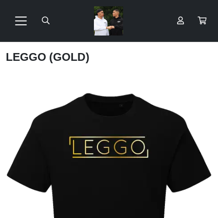
LEGGO (GOLD)