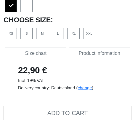
CHOOSE SIZE:
XS
S
M
L
XL
XXL
Size chart
Product Information
22,90 €
Incl. 19% VAT
Delivery country: Deutschland (
change
)
ADD TO CART