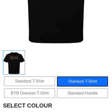
Standard T-Shirt
Oversize T-Shirt
BYB Oversize T-Shirt
Standard Hoodie
SELECT COLOUR