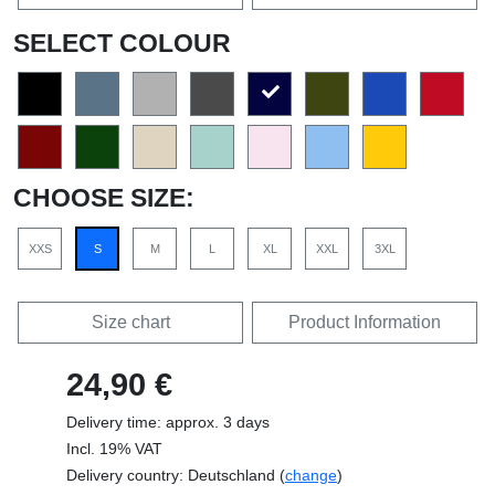
SELECT COLOUR
CHOOSE SIZE:
XXS
S
M
L
XL
XXL
3XL
Size chart
Product Information
24,90 €
Delivery time: approx. 3 days
Incl. 19% VAT
Delivery country: Deutschland (
change
)