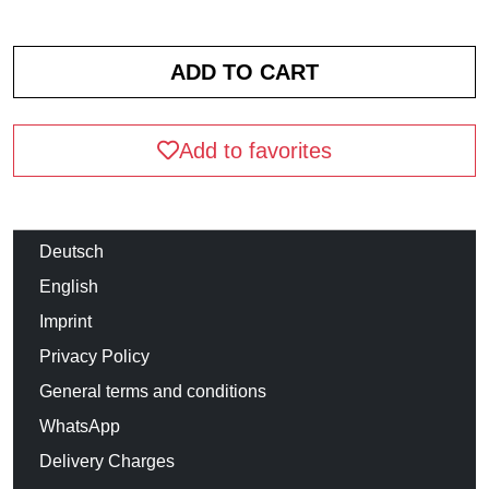
Add to favorites
Deutsch
English
Imprint
Privacy Policy
General terms and conditions
WhatsApp
Delivery Charges