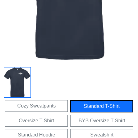
Cozy Sweatpants
Standard T-Shirt
Oversize T-Shirt
BYB Oversize T-Shirt
Standard Hoodie
Sweatshirt