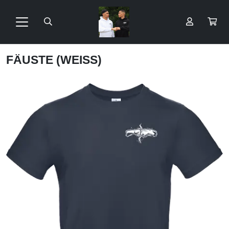
FÄUSTE (WEISS)