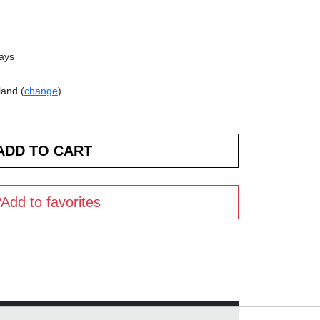
days
land (
change
)
Add to favorites