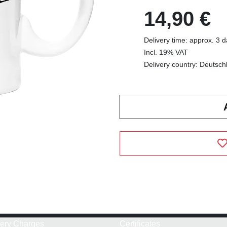
14,90 €
Delivery time: approx. 3 
Incl. 19% VAT
Delivery country: Deutsch
very Charges
Certificates