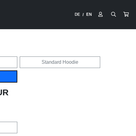
DE
EN
/
Standard Hoodie
UR