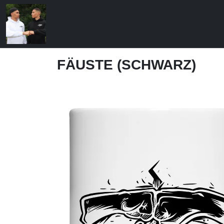
FÄUSTE (SCHWARZ)