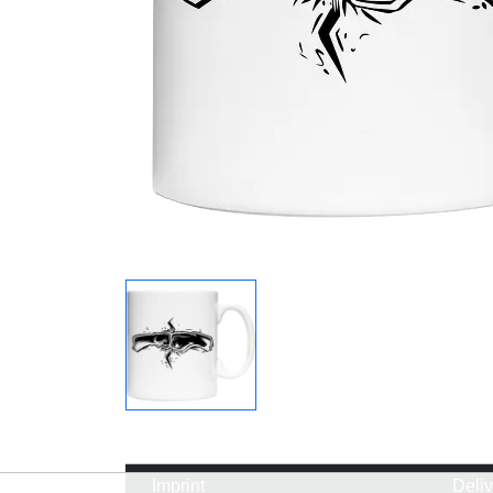
Imprint
Deli