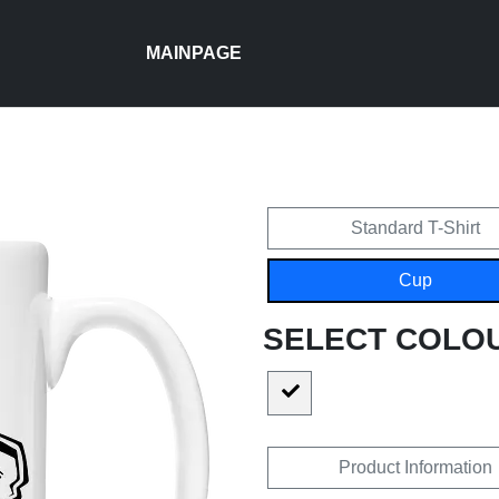
MAINPAGE
Standard T-Shirt
Cup
SELECT COLO
Product Information