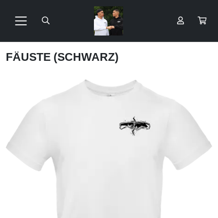
FÄUSTE (SCHWARZ)