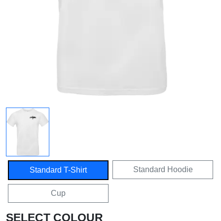
Standard Hoodie
Standard T-Shirt
Cup
SELECT COLOUR