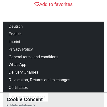
Add to favorites
Deutsch
English
Imprint
Privacy Policy
General terms and conditions
WhatsApp
Delivery Charges
Revocation, Returns and exchanges
Certificates
Withdraw contract
Cookie Concent
Mehr erfahren