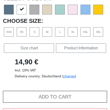
CHOOSE SIZE:
XXS
XS
S
M
L
XL
XXL
3XL
Size chart
Product Information
14,90 €
Incl. 19% VAT
Delivery country: Deutschland (
change
)
ADD TO CART