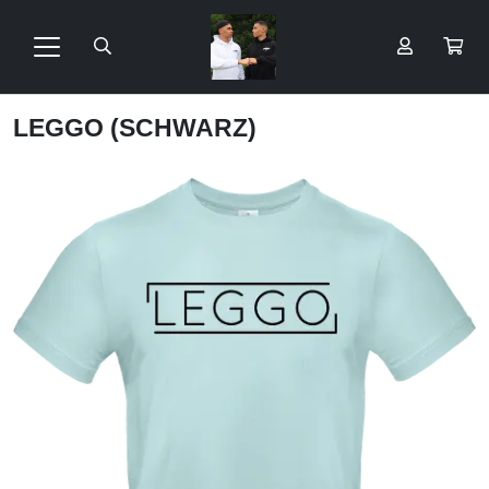
LEGGO (SCHWARZ)