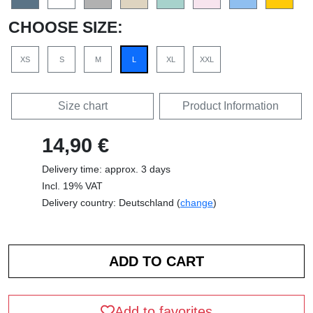
CHOOSE SIZE:
XS
S
M
L
XL
XXL
Size chart
Product Information
14,90 €
Delivery time: approx. 3 days
Incl. 19% VAT
Delivery country: Deutschland (
change
)
Add to favorites