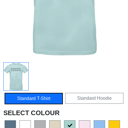
Standard Hoodie
Standard T-Shirt
SELECT COLOUR