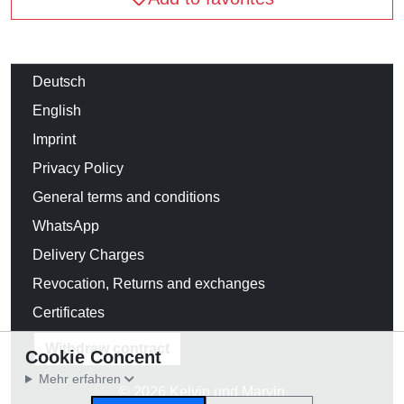
Deutsch
English
Imprint
Privacy Policy
General terms and conditions
WhatsApp
Delivery Charges
Revocation, Returns and exchanges
Certificates
Withdraw contract
Cookie Concent
Mehr erfahren
© 2026 Kelvin und Marvin