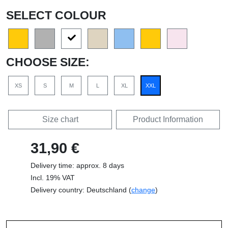
SELECT COLOUR
CHOOSE SIZE:
XS
S
M
L
XL
XXL
Size chart
Product Information
31,90 €
Delivery time: approx. 8 days
Incl. 19% VAT
Delivery country: Deutschland (
change
)