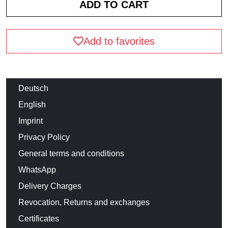
Add to favorites
Deutsch
English
Imprint
Privacy Policy
General terms and conditions
WhatsApp
Delivery Charges
Revocation, Returns and exchanges
Certificates