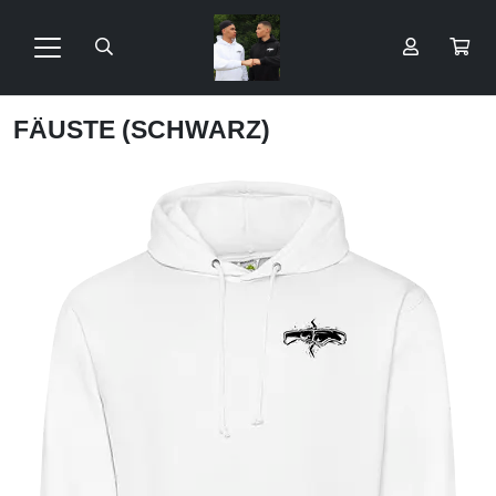
FÄUSTE (SCHWARZ)