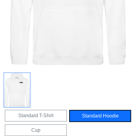
Standard T-Shirt
Standard Hoodie
Cup