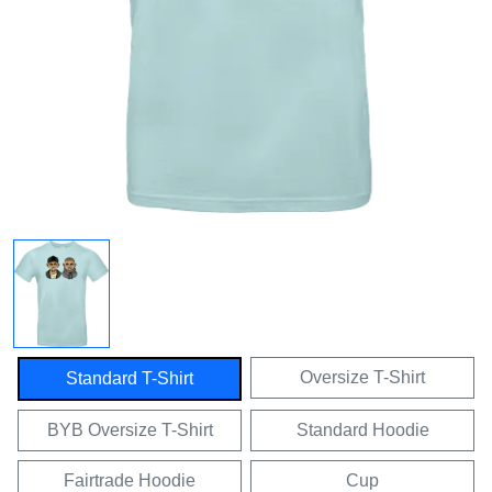
Oversize T-Shirt
Standard T-Shirt
BYB Oversize T-Shirt
Standard Hoodie
Fairtrade Hoodie
Cup