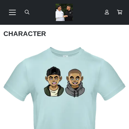
CHARACTER