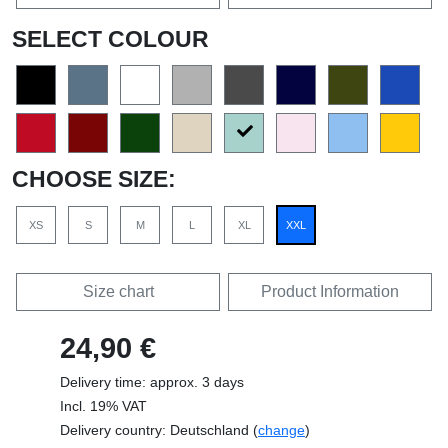
SELECT COLOUR
CHOOSE SIZE:
XS
S
M
L
XL
XXL
Size chart
Product Information
24,90 €
Delivery time: approx. 3 days
Incl. 19% VAT
Delivery country: Deutschland (
change
)