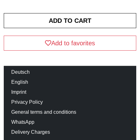
Add to favorites
Deutsch
English
Imprint
Privacy Policy
General terms and conditions
WhatsApp
Delivery Charges